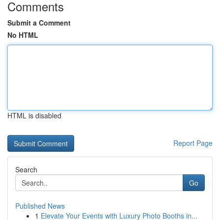
Comments
Submit a Comment
No HTML
HTML is disabled
Report Page
Search
Go
Published News
1
Elevate Your Events with Luxury Photo Booths in...