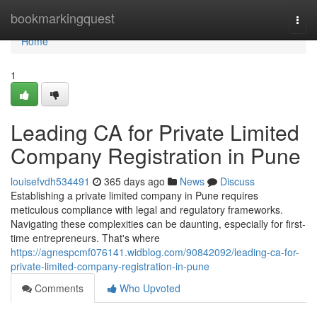
Home
bookmarkingquest
Togg
navi
Home
1
Leading CA for Private Limited
Company Registration in Pune
louisefvdh534491
365 days ago
News
Discuss
Establishing a private limited company in Pune requires
meticulous compliance with legal and regulatory frameworks.
Navigating these complexities can be daunting, especially for first-
time entrepreneurs. That's where
https://agnespcmf076141.widblog.com/90842092/leading-ca-for-
private-limited-company-registration-in-pune
Comments
Who Upvoted