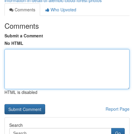
information-in-detail-of-alembic-cloud-forest-photos
Comments
Who Upvoted
Comments
Submit a Comment
No HTML
HTML is disabled
Report Page
Search
Go