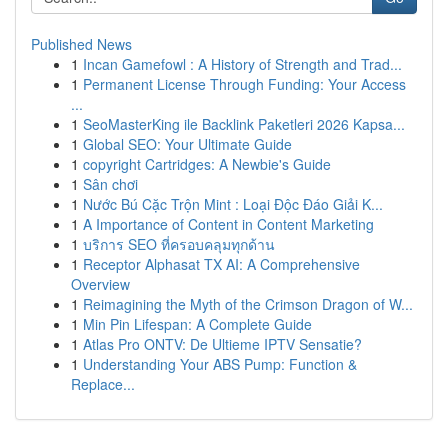
Published News
1
Incan Gamefowl : A History of Strength and Trad...
1
Permanent License Through Funding: Your Access
...
1
SeoMasterKing ile Backlink Paketleri 2026 Kapsa...
1
Global SEO: Your Ultimate Guide
1
copyright Cartridges: A Newbie's Guide
1
Sân chơi
1
Nước Bú Cặc Trộn Mint : Loại Độc Đáo Giải K...
1
A Importance of Content in Content Marketing
1
บริการ SEO ที่ครอบคลุมทุกด้าน
1
Receptor Alphasat TX AI: A Comprehensive
Overview
1
Reimagining the Myth of the Crimson Dragon of W...
1
Min Pin Lifespan: A Complete Guide
1
Atlas Pro ONTV: De Ultieme IPTV Sensatie?
1
Understanding Your ABS Pump: Function &
Replace...