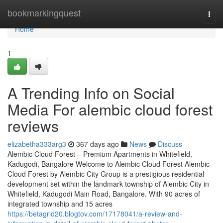
Home
bookmarkingquest
Togg
navi
Home
1
A Trending Info on Social
Media For alembic cloud forest
reviews
elizabetha333arg3
367 days ago
News
Discuss
Alembic Cloud Forest – Premium Apartments in Whitefield,
Kadugodi, Bangalore Welcome to Alembic Cloud Forest Alembic
Cloud Forest by Alembic City Group is a prestigious residential
development set within the landmark township of Alembic City in
Whitefield, Kadugodi Main Road, Bangalore. With 90 acres of
integrated township and 15 acres
https://betagrid20.blogtov.com/17178041/a-review-and-