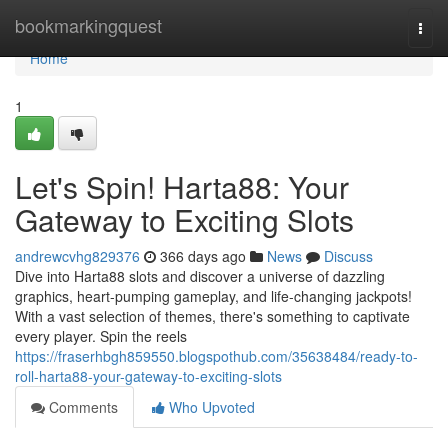
Home
bookmarkingquest
Togg
navi
Home
1
Let's Spin! Harta88: Your
Gateway to Exciting Slots
andrewcvhg829376
366 days ago
News
Discuss
Dive into Harta88 slots and discover a universe of dazzling
graphics, heart-pumping gameplay, and life-changing jackpots!
With a vast selection of themes, there's something to captivate
every player. Spin the reels
https://fraserhbgh859550.blogspothub.com/35638484/ready-to-
roll-harta88-your-gateway-to-exciting-slots
Comments
Who Upvoted