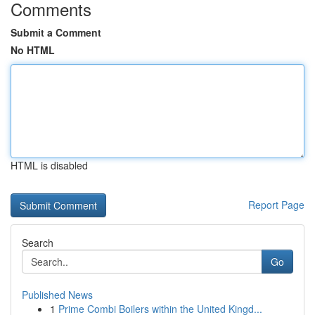
Comments
Submit a Comment
No HTML
HTML is disabled
Report Page
Search
Go
Published News
1
Prime Combi Boilers within the United Kingd...