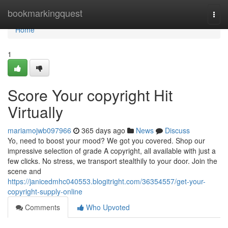
Home
bookmarkingquest
Togg
navi
Home
1
Score Your copyright Hit
Virtually
mariamojwb097966
365 days ago
News
Discuss
Yo, need to boost your mood? We got you covered. Shop our
impressive selection of grade A copyright, all available with just a
few clicks. No stress, we transport stealthily to your door. Join the
scene and
https://janicedmhc040553.blogitright.com/36354557/get-your-
copyright-supply-online
Comments
Who Upvoted