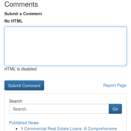
Comments
Submit a Comment
No HTML
HTML is disabled
Report Page
Search
Go
Published News
1
Commercial Real Estate Loans: A Comprehensive