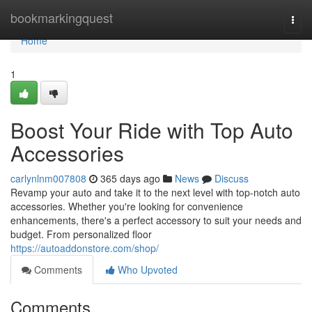
Home
bookmarkingquest
Togg
navi
Home
1
Boost Your Ride with Top Auto
Accessories
carlynlnm007808
365 days ago
News
Discuss
Revamp your auto and take it to the next level with top-notch auto
accessories. Whether you're looking for convenience
enhancements, there's a perfect accessory to suit your needs and
budget. From personalized floor
https://autoaddonstore.com/shop/
Comments
Who Upvoted
Comments