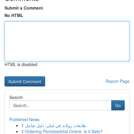
Submit a Comment
No HTML
HTML is disabled
Report Page
Search
Go
Published News
1
طابعات رولاند في لبنان: دليل شامل
1
Ordering Pentobarbital Online: Is it Safe?