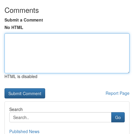
Comments
Submit a Comment
No HTML
HTML is disabled
Report Page
Search
Go
Published News