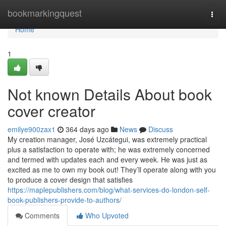
Home
bookmarkingquest
Togg
navi
Home
1
Not known Details About book
cover creator
emilye900zax1
364 days ago
News
Discuss
My creation manager, José Uzcátegui, was extremely practical
plus a satisfaction to operate with; he was extremely concerned
and termed with updates each and every week. He was just as
excited as me to own my book out! They’ll operate along with you
to produce a cover design that satisfies
https://maplepublishers.com/blog/what-services-do-london-self-
book-publishers-provide-to-authors/
Comments
Who Upvoted