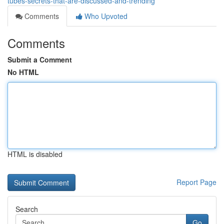
tubes-secrets-that-are-discussed-and-trending
Comments
Who Upvoted
Comments
Submit a Comment
No HTML
HTML is disabled
Report Page
Search
Go