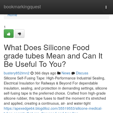
Home
bookmarkingquest
Togg
navi
Home
1
What Does Silicone Food
grade tubes Mean and Can It
Be Useful To You?
bustery852imn2
366 days ago
News
Discuss
Silicone Self-Fusing Tape: High-Performance Industrial Sealing,
Electrical Insulation for Railways & Beyond For dependable
insulation, sealing, and protection in demanding settings, silicone
self-fusing tape is the preferred choice. Crafted from high-grade
silicone rubber, this tape fuses to itself the moment it's stretched
and applied, creating a continuous, air- and water-tight
https://apexedge64.blogdiloz.com/35519553/silicone-medical-