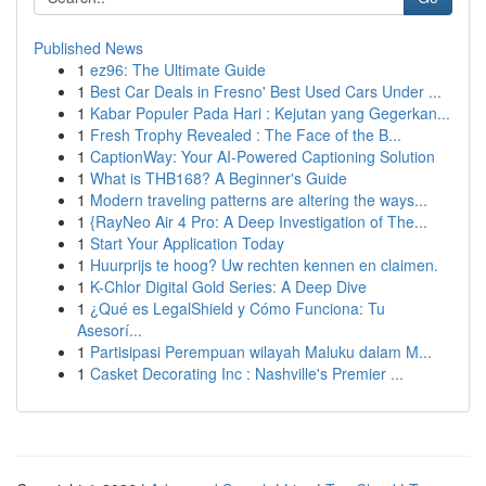
Published News
1
ez96: The Ultimate Guide
1
Best Car Deals in Fresno' Best Used Cars Under ...
1
Kabar Populer Pada Hari : Kejutan yang Gegerkan...
1
Fresh Trophy Revealed : The Face of the B...
1
CaptionWay: Your AI-Powered Captioning Solution
1
What is THB168? A Beginner's Guide
1
Modern traveling patterns are altering the ways...
1
{RayNeo Air 4 Pro: A Deep Investigation of The...
1
Start Your Application Today
1
Huurprijs te hoog? Uw rechten kennen en claimen.
1
K-Chlor Digital Gold Series: A Deep Dive
1
¿Qué es LegalShield y Cómo Funciona: Tu
Asesorí...
1
Partisipasi Perempuan wilayah Maluku dalam M...
1
Casket Decorating Inc : Nashville's Premier ...