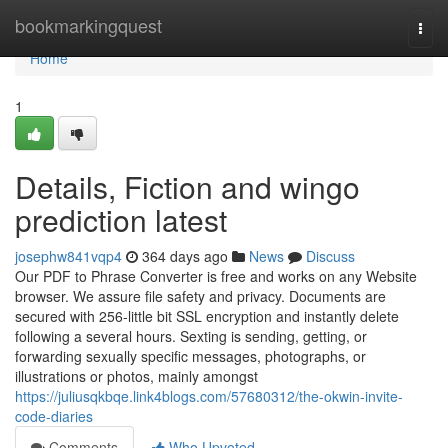
Home
bookmarkingquest
Togg
navi
Home
1
Details, Fiction and wingo
prediction latest
josephw841vqp4
364 days ago
News
Discuss
Our PDF to Phrase Converter is free and works on any Website
browser. We assure file safety and privacy. Documents are
secured with 256-little bit SSL encryption and instantly delete
following a several hours. Sexting is sending, getting, or
forwarding sexually specific messages, photographs, or
illustrations or photos, mainly amongst
https://juliusqkbqe.link4blogs.com/57680312/the-okwin-invite-
code-diaries
Comments
Who Upvoted