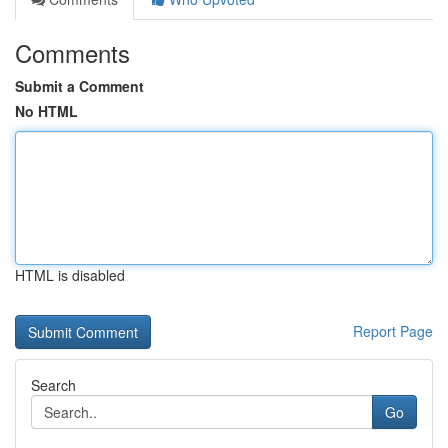
Comments
Submit a Comment
No HTML
HTML is disabled
Report Page
Search
Go