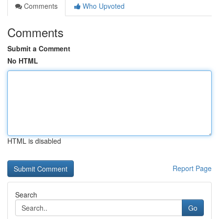
Comments
Who Upvoted
Comments
Submit a Comment
No HTML
HTML is disabled
Report Page
Search
Go