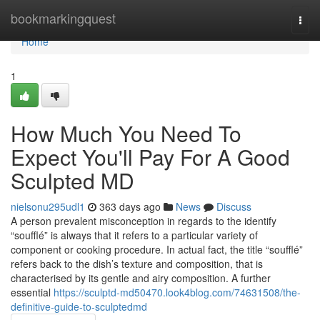
Home
bookmarkingquest
Togg
navi
Home
1
How Much You Need To
Expect You'll Pay For A Good
Sculpted MD
nielsonu295udl1
363 days ago
News
Discuss
A person prevalent misconception in regards to the identify
“soufflé” is always that it refers to a particular variety of
component or cooking procedure. In actual fact, the title “soufflé”
refers back to the dish’s texture and composition, that is
characterised by its gentle and airy composition. A further
essential
https://sculptd-md50470.look4blog.com/74631508/the-
definitive-guide-to-sculptedmd