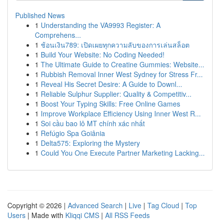
Published News
1
Understanding the VA9993 Register: A
Comprehens...
1
ช้อนเงิน789: เปิดเผยทุกความลับของการเล่นสล็อต
1
Build Your Website: No Coding Needed!
1
The Ultimate Guide to Creatine Gummies: Website...
1
Rubbish Removal Inner West Sydney for Stress Fr...
1
Reveal His Secret Desire: A Guide to Downl...
1
Reliable Sulphur Supplier: Quality & Competitiv...
1
Boost Your Typing Skills: Free Online Games
1
Improve Workplace Efficiency Using Inner West R...
1
Soi cầu bao lô MT chính xác nhất
1
Refúgio Spa Goiânia
1
Delta575: Exploring the Mystery
1
Could You One Execute Partner Marketing Lacking...
Copyright © 2026 |
Advanced Search
|
Live
|
Tag Cloud
|
Top
Users
| Made with
Kliqqi CMS
|
All RSS Feeds