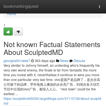
Home
bookmarkingquest
Togg
navi
Home
1
Not known Factual Statements
About SculptedMD
georgea541wws7
363 days ago
News
Discuss
Very similar to Johnny himself, an underdog who's frequently his
very own worst enemy, the finale is far from fantastic the more
time you invest with it, nevertheless it continue to wins you more
than one particular very last time. vivo是国产老品牌了，是步步高
公司旗下的品牌，早年电视上播放的步步高广告，到现在各大综艺
节目中出现的vivo广告，都深入人心。 “vice town” could be the
earliest ...
https://sculptdmd45339.targetblogs.com/37110726/about-sculptd-
md