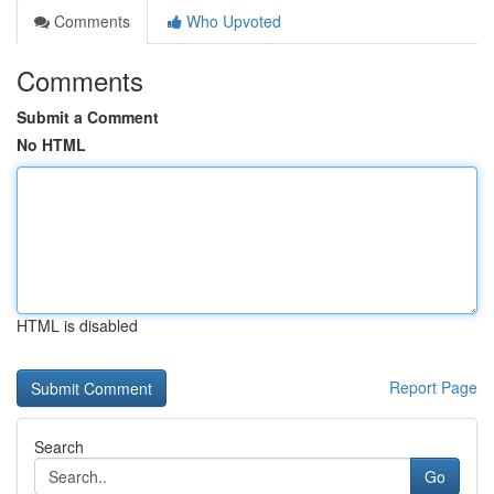
Comments
Who Upvoted
Comments
Submit a Comment
No HTML
HTML is disabled
Report Page
Search
Go