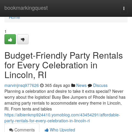
Home
bookmarkingquest
Togg
navi
Home
1
Budget-Friendly Party Rentals
for Every Celebration in
Lincoln, RI
marvinjnsq977626
365 days ago
News
Discuss
Planning a celebration and desire to take it extra special? Never
worry about the logistics! Busy Bee Jumpers of Rhode Island has
amazing party rentals to accommodate every theme in Lincoln,
RI. From tents and tables
https://albienkmp924410.yomoblog.com/43454291/affordable-
party-rentals-for-every-celebration-in-lincoln-ri
Comments
Who Upvoted