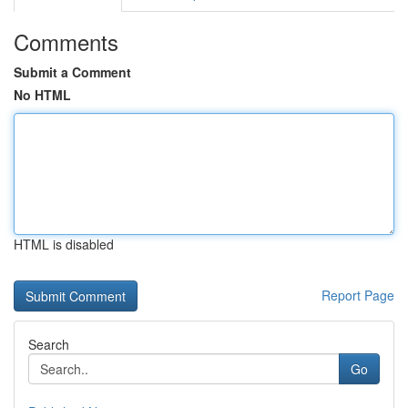
Comments
Submit a Comment
No HTML
HTML is disabled
Report Page
Search
Go