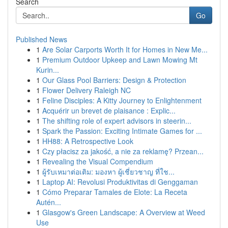
Search
Go
Published News
1
Are Solar Carports Worth It for Homes in New Me...
1
Premium Outdoor Upkeep and Lawn Mowing Mt
Kurin...
1
Our Glass Pool Barriers: Design & Protection
1
Flower Delivery Raleigh NC
1
Feline Disciples: A Kitty Journey to Enlightenment
1
Acquérir un brevet de plaisance : Explic...
1
The shifting role of expert advisors in steerin...
1
Spark the Passion: Exciting Intimate Games for ...
1
HH88: A Retrospective Look
1
Czy płacisz za jakość, a nie za reklamę? Przean...
1
Revealing the Visual Compendium
1
ผู้รับเหมาต่อเติม: มองหา ผู้เชี่ยวชาญ ที่ใช...
1
Laptop AI: Revolusi Produktivitas di Genggaman
1
Cómo Preparar Tamales de Elote: La Receta
Autén...
1
Glasgow's Green Landscape: A Overview at Weed
Use