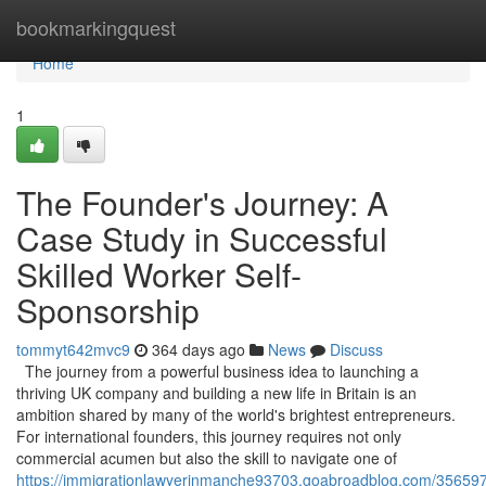
Home
bookmarkingquest
Home
1
The Founder's Journey: A
Case Study in Successful
Skilled Worker Self-
Sponsorship
tommyt642mvc9
364 days ago
News
Discuss
The journey from a powerful business idea to launching a
thriving UK company and building a new life in Britain is an
ambition shared by many of the world's brightest entrepreneurs.
For international founders, this journey requires not only
commercial acumen but also the skill to navigate one of
https://immigrationlawyerinmanche93703.goabroadblog.com/356597