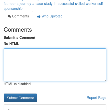
founder-s-journey-a-case-study-in-successful-skilled-worker-self-
sponsorship
Comments
Who Upvoted
Comments
Submit a Comment
No HTML
HTML is disabled
Report Page