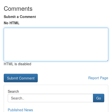
Comments
Submit a Comment
No HTML
HTML is disabled
Report Page
Search
Go
Published News