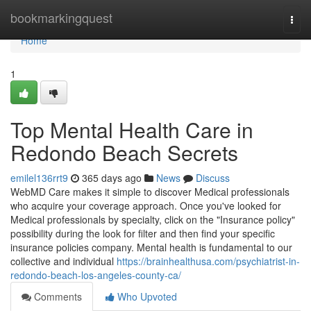
Home
bookmarkingquest
Togg
navi
Home
1
Top Mental Health Care in
Redondo Beach Secrets
emilel136rrt9
365 days ago
News
Discuss
WebMD Care makes it simple to discover Medical professionals
who acquire your coverage approach. Once you've looked for
Medical professionals by specialty, click on the "Insurance policy"
possibility during the look for filter and then find your specific
insurance policies company. Mental health is fundamental to our
collective and individual
https://brainhealthusa.com/psychiatrist-in-
redondo-beach-los-angeles-county-ca/
Comments
Who Upvoted