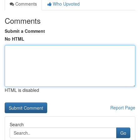
Comments
Who Upvoted
Comments
Submit a Comment
No HTML
HTML is disabled
Report Page
Search
Go