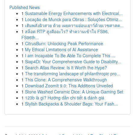
Published News
1
Sustainable Energy Enhancements with Electrical...
1
Locação de Munck para Obras : Soluções Otimiz...
1
เติมพลังผิวสวย ด้วย เผยความอ่อนเยาว์ด้วยเวชศาสต...
1
สล็อต RTP สูงคืออะไร? ทำความเข้าใจ FS96,
FS96th...
1
CitrusBurn: Unlocking Peak Performance
1
My Ethical Limitations of AI Assistance
1
I am Incapable To Be Able To Complete This ...
1
Siap4Di: Your Comprehensive Guide to Disability...
1
Search Atlas Review: Is It Worth the Hype?
1
The transforming landscape of philanthropic pro...
1
This Clone: A Comprehensive Walkthrough
1
Download ZoomIt 9.0: This Additions Unveiled
1
Stone Washed Ceramic Dice: A Unique Gaming Set
1
123b là gì? Hướng dẫn chi tiết & đánh giá
1
Stylish Backpacks & Shoulder Bags: Your Fash...