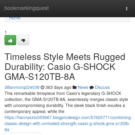
Home
bookmarkingquest
Togg
navi
Home
1
Timeless Style Meets Rugged
Durability: Casio G-SHOCK
GMA-S120TB-8A
dillanmcnq224038
363 days ago
News
Discuss
This remarkable timepiece from Casio's legendary G-SHOCK
collection, the GMA-S120TB-8A, seamlessly merges classic style
with uncompromising durability. The sleek black finish exudes a
contemporary appeal, while the
https://hannaxxtu055667.blogprodesign.com/57625771/combining-
classic-design-with-unrivaled-strength-casio-g-shock-gma-s120tb-
8a