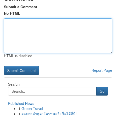
Submit a Comment
No HTML
HTML is disabled
Report Page
Search
Go
Published News
1
Green Travel
1
ผลบอลล่าสุด: ใครชนะ? เช็คได้ที่นี่!