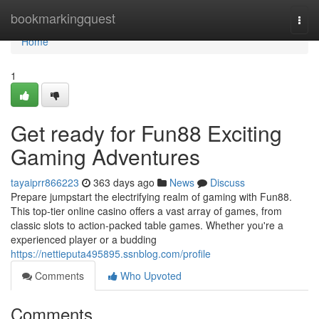
Home
bookmarkingquest
Togg
navi
Home
1
Get ready for Fun88 Exciting
Gaming Adventures
tayaiprr866223
363 days ago
News
Discuss
Prepare jumpstart the electrifying realm of gaming with Fun88.
This top-tier online casino offers a vast array of games, from
classic slots to action-packed table games. Whether you're a
experienced player or a budding
https://nettieputa495895.ssnblog.com/profile
Comments
Who Upvoted
Comments