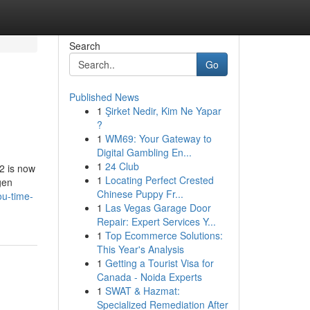
Search
Go
Published News
1
Şirket Nedir, Kim Ne Yapar
?
1
WM69: Your Gateway to
Digital Gambling En...
1
24 Club
2 is now
1
Locating Perfect Crested
gen
Chinese Puppy Fr...
ou-time-
1
Las Vegas Garage Door
Repair: Expert Services Y...
1
Top Ecommerce Solutions:
This Year's Analysis
1
Getting a Tourist Visa for
Canada - Noida Experts
1
SWAT & Hazmat:
Specialized Remediation After