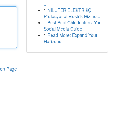
...
1
NİLÜFER ELEKTRİKÇİ:
Profesyonel Elektrik Hizmet...
1
Best Pool Chlorinators: Your
Social Media Guide
1
Read More: Expand Your
Horizons
ort Page