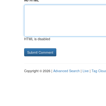
No HTML
HTML is disabled
Copyright © 2026 |
Advanced Search
|
Live
|
Tag Clou