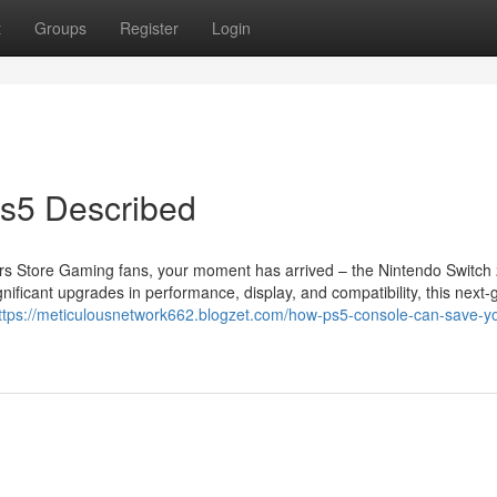
t
Groups
Register
Login
s5 Described
s Store Gaming fans, your moment has arrived – the Nintendo Switch 
nificant upgrades in performance, display, and compatibility, this next-
ttps://meticulousnetwork662.blogzet.com/how-ps5-console-can-save-y