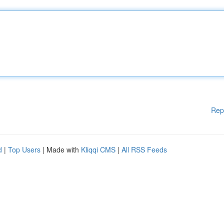
Rep
d
|
Top Users
| Made with
Kliqqi CMS
|
All RSS Feeds