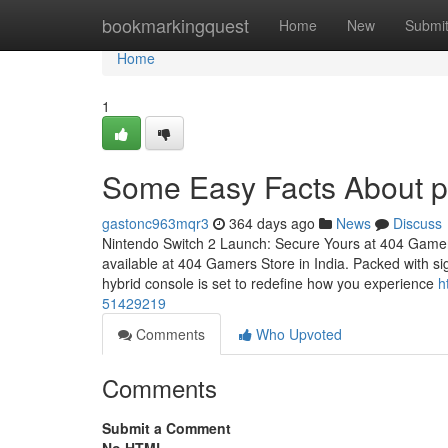
Home
bookmarkingquest
Home
New
Submi
Home
1
Some Easy Facts About p
gastonc963mqr3
364 days ago
News
Discuss
Nintendo Switch 2 Launch: Secure Yours at 404 Gamer
available at 404 Gamers Store in India. Packed with sig
hybrid console is set to redefine how you experience
h
51429219
Comments
Who Upvoted
Comments
Submit a Comment