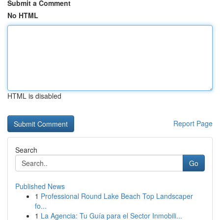
Submit a Comment
No HTML
HTML is disabled
Report Page
Search
Go
Published News
1
Professional Round Lake Beach Top Landscaper
fo...
1
La Agencia: Tu Guía para el Sector Inmobili...