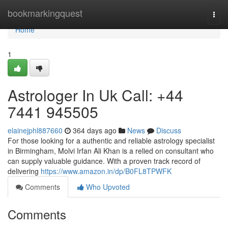
Home
bookmarkingquest
Togg
navi
Home
1
Astrologer In Uk Call: +44
7441 945505
elainejphl887660
364 days ago
News
Discuss
For those looking for a authentic and reliable astrology specialist
in Birmingham, Molvi Irfan Ali Khan is a relied on consultant who
can supply valuable guidance. With a proven track record of
delivering
https://www.amazon.in/dp/B0FL8TPWFK
Comments
Who Upvoted
Comments