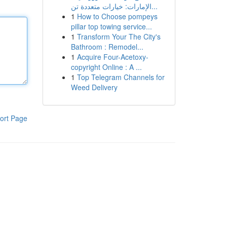
الإمارات: خيارات متعددة تن...
1
How to Choose pompeys
pillar top towing service...
1
Transform Your The City's
Bathroom : Remodel...
1
Acquire Four-Acetoxy-
copyright Online : A ...
1
Top Telegram Channels for
Weed Delivery
ort Page