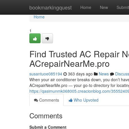
Home
bookmarkingquest
Home
New
Submi
Home
1
Find Trusted AC Repair N
ACrepairNearMe.pro
susantuoe085194
363 days ago
News
Discus
When your air conditioner breaks down, you don’t have
ACrepairNearMe.pro — your go-to directory for locating 
https://qasimunmk068005.creacionblog.com/35552409/f
Comments
Who Upvoted
Comments
Submit a Comment