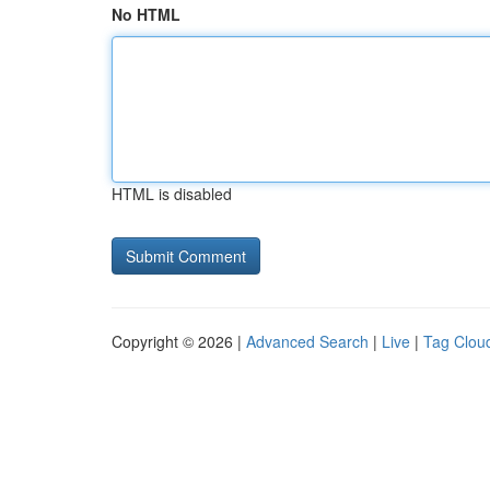
No HTML
HTML is disabled
Copyright © 2026 |
Advanced Search
|
Live
|
Tag Clou