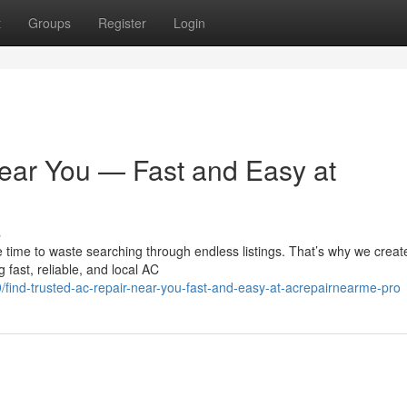
t
Groups
Register
Login
ear You — Fast and Easy at
s
 time to waste searching through endless listings. That’s why we creat
fast, reliable, and local AC
ind-trusted-ac-repair-near-you-fast-and-easy-at-acrepairnearme-pro