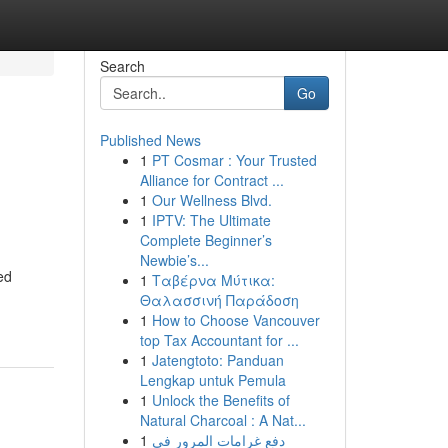
Search
Go
Published News
1
PT Cosmar : Your Trusted
Alliance for Contract ...
1
Our Wellness Blvd.
1
IPTV: The Ultimate
Complete Beginner’s
Newbie’s...
ed
1
Ταβέρνα Μύτικα:
Θαλασσινή Παράδοση
1
How to Choose Vancouver
top Tax Accountant for ...
1
Jatengtoto: Panduan
Lengkap untuk Pemula
1
Unlock the Benefits of
Natural Charcoal : A Nat...
1
دفع غرامات المرور في