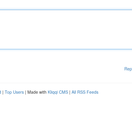
Rep
d
|
Top Users
| Made with
Kliqqi CMS
|
All RSS Feeds