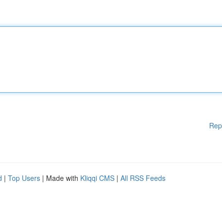
Rep
d
|
Top Users
| Made with
Kliqqi CMS
|
All RSS Feeds