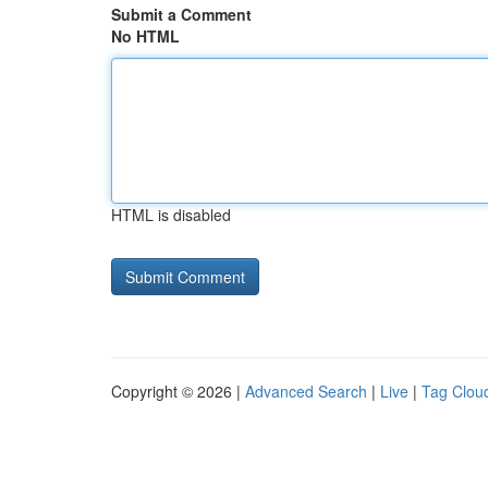
Submit a Comment
No HTML
HTML is disabled
Copyright © 2026 |
Advanced Search
|
Live
|
Tag Clou