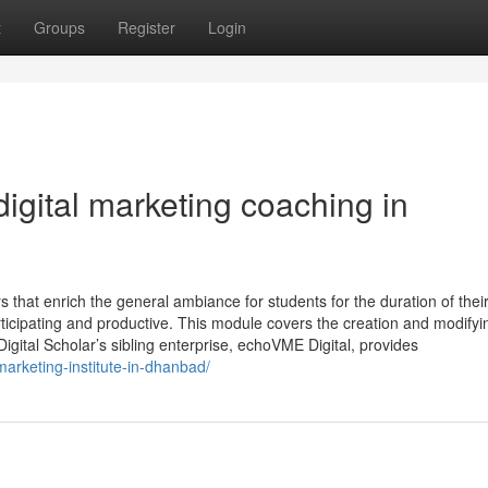
t
Groups
Register
Login
igital marketing coaching in
 that enrich the general ambiance for students for the duration of thei
ticipating and productive. This module covers the creation and modifyi
igital Scholar’s sibling enterprise, echoVME Digital, provides
-marketing-institute-in-dhanbad/