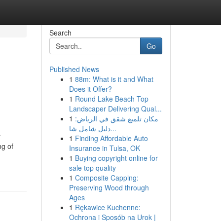
Search
Go
Published News
1
88m: What is it and What
Does it Offer?
1
Round Lake Beach Top
Landscaper Delivering Qual...
1
مكان تلميع شقق في الرياض:
دليل شامل شا...
r
1
Finding Affordable Auto
ng of
Insurance in Tulsa, OK
1
Buying copyright online for
sale top quality
1
Composite Capping:
Preserving Wood through
Ages
1
Rękawice Kuchenne:
Ochrona i Sposób na Urok |