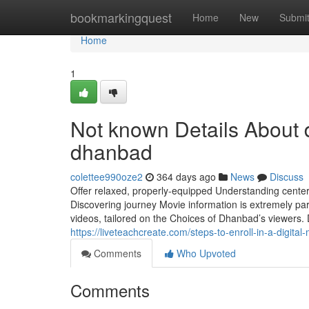
Home
bookmarkingquest
Home
New
Submi
Home
1
Not known Details About d
dhanbad
colettee990oze2
364 days ago
News
Discuss
Offer relaxed, properly-equipped Understanding centers
Discovering journey Movie information is extremely par
videos, tailored on the Choices of Dhanbad’s viewers. D
https://liveteachcreate.com/steps-to-enroll-in-a-digital
Comments
Who Upvoted
Comments