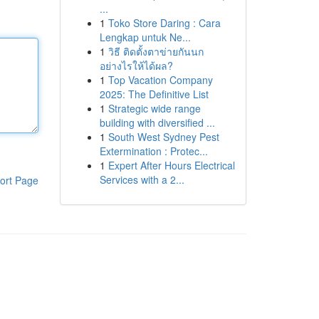
...
1
Toko Store Daring : Cara
Lengkap untuk Ne...
1
วิธี ติดตั้งตาข่ายกันนก
อย่างไรให้ได้ผล?
1
Top Vacation Company
2025: The Definitive List
1
Strategic wide range
building with diversified ...
1
South West Sydney Pest
Extermination : Protec...
1
Expert After Hours Electrical
Services with a 2...
ort Page