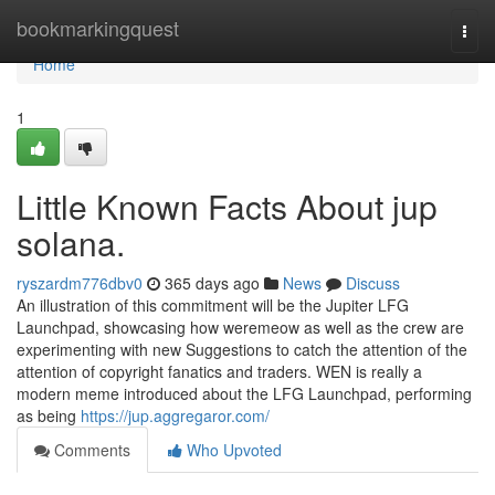
Home
bookmarkingquest
Togg
navi
Home
1
Little Known Facts About jup
solana.
ryszardm776dbv0
365 days ago
News
Discuss
An illustration of this commitment will be the Jupiter LFG
Launchpad, showcasing how weremeow as well as the crew are
experimenting with new Suggestions to catch the attention of the
attention of copyright fanatics and traders. WEN is really a
modern meme introduced about the LFG Launchpad, performing
as being
https://jup.aggregaror.com/
Comments
Who Upvoted