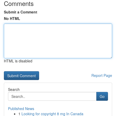
Comments
Submit a Comment
No HTML
HTML is disabled
Report Page
Search
Go
Published News
1
Looking for copyright 8 mg In Canada