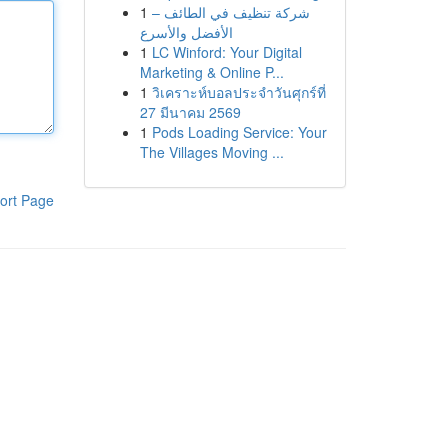
1
شركة تنظيف في الطائف –
الأفضل والأسرع
1
LC Winford: Your Digital
Marketing & Online P...
1
วิเคราะห์บอลประจำวันศุกร์ที่
27 มีนาคม 2569
1
Pods Loading Service: Your
The Villages Moving ...
ort Page