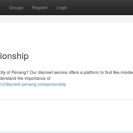
t
Groups
Register
Login
ionship
city of Penang? Our discreet service offers a platform to find like-minde
derstand the importance of
12/discreet-penang-companionship