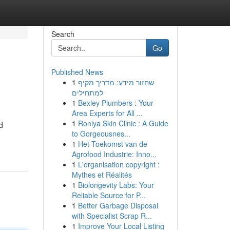
Search
Go
Published News
1
שחזור מידע: מדריך מקיף
למתחילים
1
Bexley Plumbers : Your
Area Experts for All ...
1
Roniya Skin Clinic : A Guide
d
to Gorgeousnes...
1
Het Toekomst van de
Agrofood Industrie: Inno...
1
L'organisation copyright :
Mythes et Réalités
1
Biolongevity Labs: Your
Reliable Source for P...
1
Better Garbage Disposal
with Specialist Scrap R...
1
Improve Your Local Listing