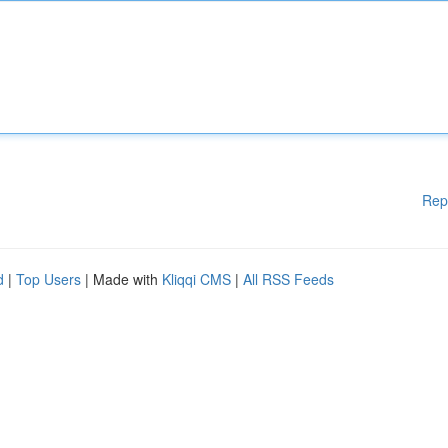
Rep
d
|
Top Users
| Made with
Kliqqi CMS
|
All RSS Feeds