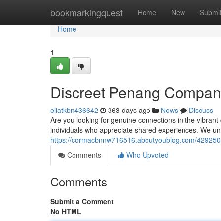
Home
bookmarkingquest
Home
New
Submi
Home
1
Discreet Penang Compan
ellatkbn436642
363 days ago
News
Discuss
Are you looking for genuine connections in the vibrant 
individuals who appreciate shared experiences. We un
https://cormacbnnw716516.aboutyoublog.com/429250
Comments
Who Upvoted
Comments
Submit a Comment
No HTML