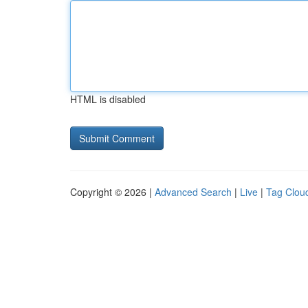
HTML is disabled
Copyright © 2026 |
Advanced Search
|
Live
|
Tag Clou