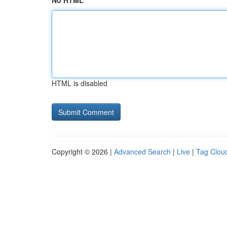
No HTML
HTML is disabled
Copyright © 2026 |
Advanced Search
|
Live
|
Tag Clou