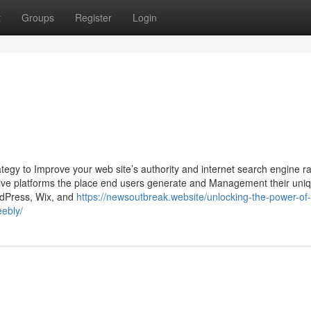
t
Groups
Register
Login
tegy to Improve your web site’s authority and internet search engine r
active platforms the place end users generate and Management their uni
rdPress, Wix, and
https://newsoutbreak.website/unlocking-the-power-of
ebly/