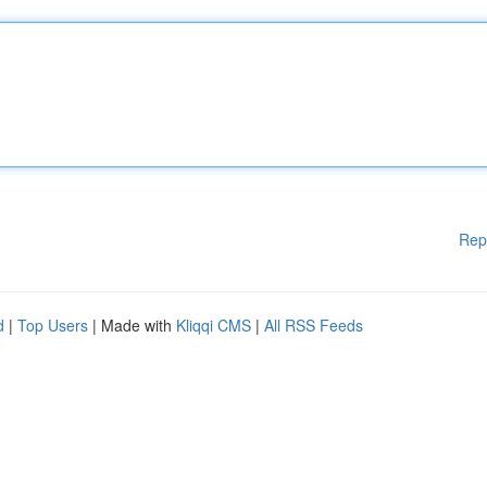
Rep
d
|
Top Users
| Made with
Kliqqi CMS
|
All RSS Feeds