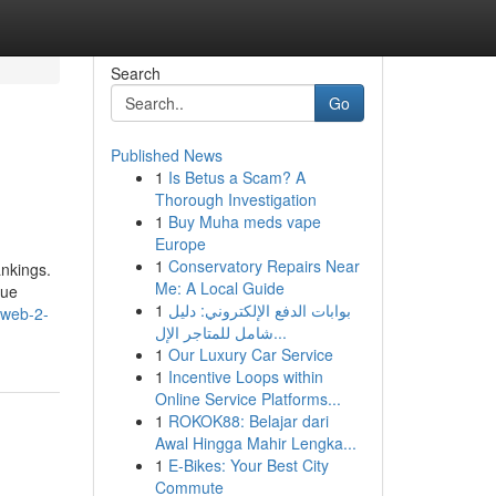
Search
Go
Published News
1
Is Betus a Scam? A
Thorough Investigation
1
Buy Muha meds vape
Europe
1
Conservatory Repairs Near
ankings.
Me: A Local Guide
que
1
بوابات الدفع الإلكتروني: دليل
-web-2-
شامل للمتاجر الإل...
1
Our Luxury Car Service
1
Incentive Loops within
Online Service Platforms...
1
ROKOK88: Belajar dari
Awal Hingga Mahir Lengka...
1
E-Bikes: Your Best City
Commute