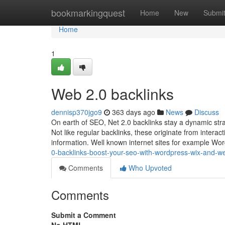
Home
bookmarkingquest
Home
New
Submi
Home
1
Web 2.0 backlinks
dennisp370jgo9
363 days ago
News
Discuss
On earth of SEO, Net 2.0 backlinks stay a dynamic stra
Not like regular backlinks, these originate from inter
information. Well known internet sites for example Wo
0-backlinks-boost-your-seo-with-wordpress-wix-and-we
Comments
Who Upvoted
Comments
Submit a Comment