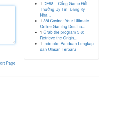
1
DE88 – Cổng Game Đổi
Thưởng Uy Tín, Đăng Ký
Nha...
1
88i Casino: Your Ultimate
Online Gaming Destina...
1
Grab the program 5.6:
Retrieve the Origin...
1
Indototo: Panduan Lengkap
dan Ulasan Terbaru
ort Page