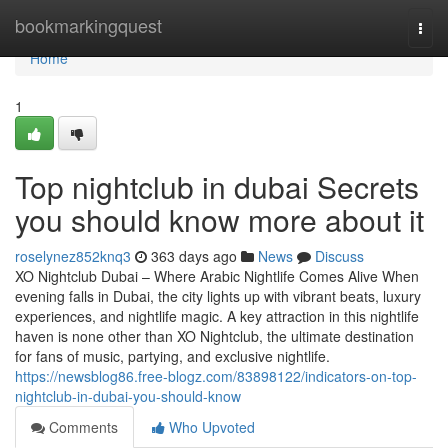
Home
bookmarkingquest
Togg
navi
Home
1
Top nightclub in dubai Secrets
you should know more about it
roselynez852knq3
363 days ago
News
Discuss
XO Nightclub Dubai – Where Arabic Nightlife Comes Alive When
evening falls in Dubai, the city lights up with vibrant beats, luxury
experiences, and nightlife magic. A key attraction in this nightlife
haven is none other than XO Nightclub, the ultimate destination
for fans of music, partying, and exclusive nightlife.
https://newsblog86.free-blogz.com/83898122/indicators-on-top-
nightclub-in-dubai-you-should-know
Comments
Who Upvoted