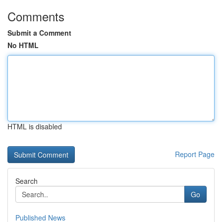
Comments
Submit a Comment
No HTML
HTML is disabled
Report Page
Search
Go
Published News