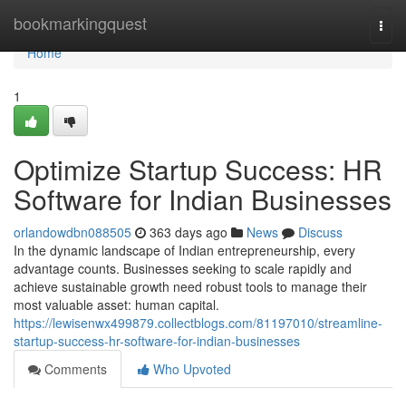
Home
bookmarkingquest
Togg
navi
Home
1
Optimize Startup Success: HR
Software for Indian Businesses
orlandowdbn088505
363 days ago
News
Discuss
In the dynamic landscape of Indian entrepreneurship, every
advantage counts. Businesses seeking to scale rapidly and
achieve sustainable growth need robust tools to manage their
most valuable asset: human capital.
https://lewisenwx499879.collectblogs.com/81197010/streamline-
startup-success-hr-software-for-indian-businesses
Comments
Who Upvoted