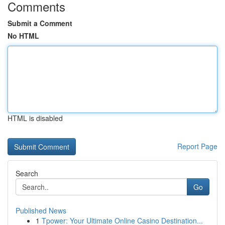
Comments
Submit a Comment
No HTML
HTML is disabled
Report Page
Search
Go
Published News
1
Tpower: Your Ultimate Online Casino Destination...