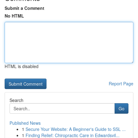
Submit a Comment
No HTML
HTML is disabled
Report Page
Search
Go
Published News
1
Secure Your Website: A Beginner's Guide to SSL ...
1
Finding Relief: Chiropractic Care in Edwardsvil...