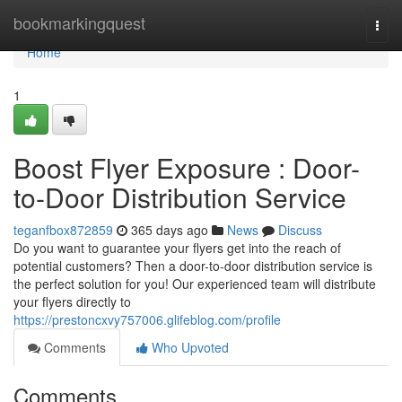
Home
bookmarkingquest
Togg
navi
Home
1
Boost Flyer Exposure : Door-
to-Door Distribution Service
teganfbox872859
365 days ago
News
Discuss
Do you want to guarantee your flyers get into the reach of
potential customers? Then a door-to-door distribution service is
the perfect solution for you! Our experienced team will distribute
your flyers directly to
https://prestoncxvy757006.glifeblog.com/profile
Comments
Who Upvoted
Comments