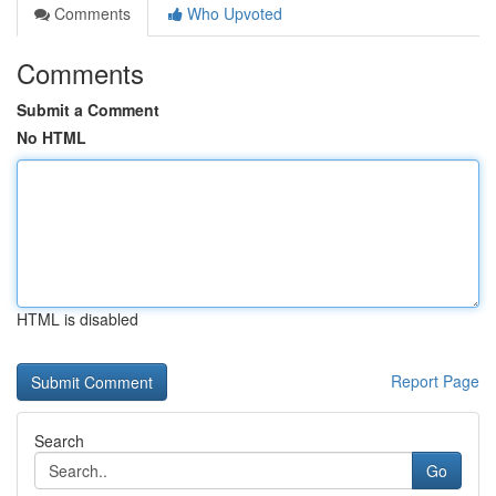
Comments
Who Upvoted
Comments
Submit a Comment
No HTML
HTML is disabled
Report Page
Search
Go