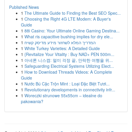
Published News
1
The Ultimate Guide to Finding the Best SEO Spec...
1
Choosing the Right 4G LTE Modem: A Buyer's
Guide
1
88i Casino: Your Ultimate Online Gaming Destina...
1
What ris capacitive bushing implies for dry ele...
1
המדריך המלא לשחזור מידע מדיסק קשיח
1
White Turkey Varieties: A Detailed Guide
1
{Revitalize Your Vitality : Buy NAD+ PEN 500m...
1
아네론 니스캡: 멀미 걱정 끝, 안락한 여행을 위...
1
Safeguarding Electrical Systems Utilizing Elect...
1
How to Download Threads Videos: A Complete
Guide
1
Nước Bú Cặc Trộn Mint : Loại Đặc Biệt Tươi...
1
Revolutionary developments in connectivity infr...
1
Woreczki strunowe 55x55cm – idealne do
pakowania?