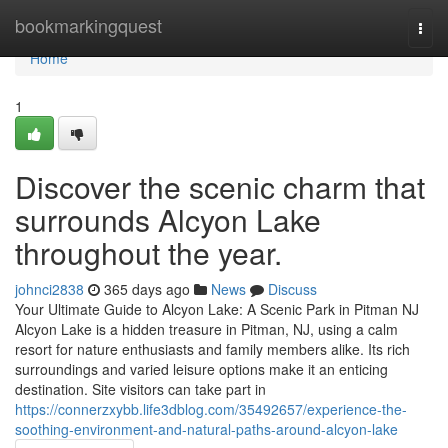
Home
bookmarkingquest
Togg
navi
Home
1
Discover the scenic charm that
surrounds Alcyon Lake
throughout the year.
johnci2838
365 days ago
News
Discuss
Your Ultimate Guide to Alcyon Lake: A Scenic Park in Pitman NJ
Alcyon Lake is a hidden treasure in Pitman, NJ, using a calm
resort for nature enthusiasts and family members alike. Its rich
surroundings and varied leisure options make it an enticing
destination. Site visitors can take part in
https://connerzxybb.life3dblog.com/35492657/experience-the-
soothing-environment-and-natural-paths-around-alcyon-lake