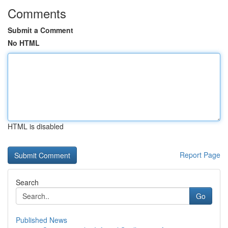
Comments
Submit a Comment
No HTML
HTML is disabled
Report Page
Search
Go
Published News