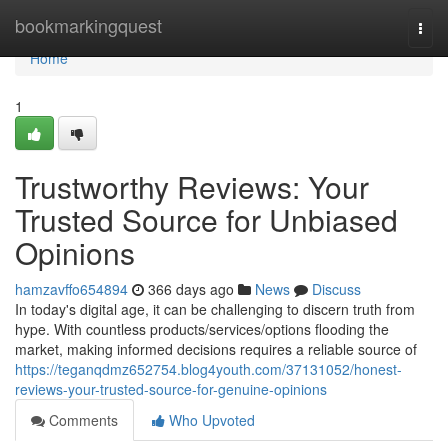
Home
bookmarkingquest
Togg
navi
Home
1
Trustworthy Reviews: Your
Trusted Source for Unbiased
Opinions
hamzavffo654894
366 days ago
News
Discuss
In today's digital age, it can be challenging to discern truth from
hype. With countless products/services/options flooding the
market, making informed decisions requires a reliable source of
https://teganqdmz652754.blog4youth.com/37131052/honest-
reviews-your-trusted-source-for-genuine-opinions
Comments
Who Upvoted