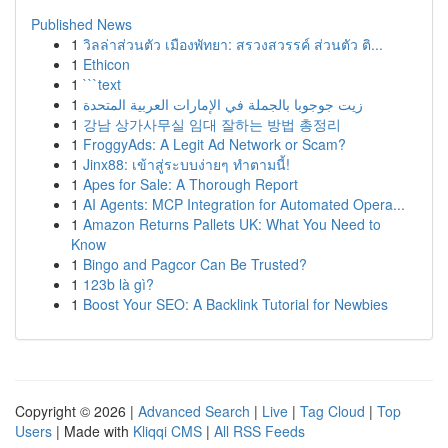
Published News
1
วิลล่าส่วนตัว เมืองพัทยา: สรวงสวรรค์ ส่วนตัว ติ...
1
Ethicon
1
```text
1
زيت جوجوبا بالجملة في الإمارات العربية المتحدة
1
강남 상가사무실 임대 잘하는 방법 총정리
1
FroggyAds: A Legit Ad Network or Scam?
1
Jinx88: เข้าสู่ระบบง่ายๆ ทำตามนี้!
1
Apes for Sale: A Thorough Report
1
AI Agents: MCP Integration for Automated Opera...
1
Amazon Returns Pallets UK: What You Need to
Know
1
Bingo and Pagcor Can Be Trusted?
1
123b là gì?
1
Boost Your SEO: A Backlink Tutorial for Newbies
Copyright © 2026 |
Advanced Search
|
Live
|
Tag Cloud
|
Top
Users
| Made with
Kliqqi CMS
|
All RSS Feeds