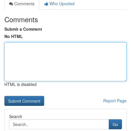
Comments
Who Upvoted
Comments
Submit a Comment
No HTML
HTML is disabled
Report Page
Search
Go