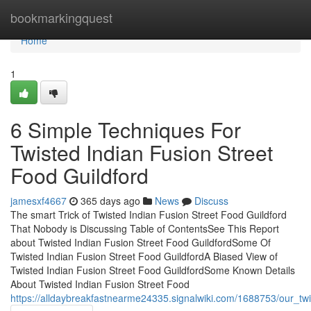
Home
bookmarkingquest
Home
1
6 Simple Techniques For
Twisted Indian Fusion Street
Food Guildford
jamesxf4667
365 days ago
News
Discuss
The smart Trick of Twisted Indian Fusion Street Food Guildford
That Nobody is Discussing Table of ContentsSee This Report
about Twisted Indian Fusion Street Food GuildfordSome Of
Twisted Indian Fusion Street Food GuildfordA Biased View of
Twisted Indian Fusion Street Food GuildfordSome Known Details
About Twisted Indian Fusion Street Food
https://alldaybreakfastnearme24335.signalwiki.com/1688753/our_twi