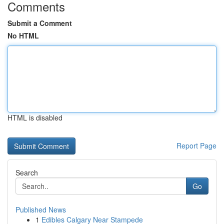
Comments
Submit a Comment
No HTML
HTML is disabled
Report Page
Search
Go
Published News
1
Edibles Calgary Near Stampede