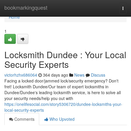
Home
bookmarkingquest
Togg
navi
Home
1
Locksmith Dundee : Your Local
Security Experts
victorhzhx686064
364 days ago
News
Discuss
Facing a locked door/jammed lock/security emergency? Don't
fret! Locksmith Dundee/Our team of expert locksmiths in
Dundee/Dundee's leading locksmith service, is here to solve all
your security needs/help you out with
https://onelifesocial.com/story5306720/dundee-locksmiths-your-
local-security-experts
Comments
Who Upvoted