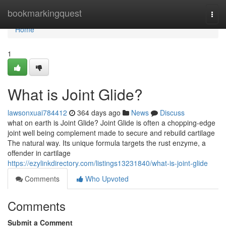
Home
bookmarkingquest
Togg
navi
Home
1
What is Joint Glide?
lawsonxuai784412
364 days ago
News
Discuss
what on earth is Joint Glide? Joint Glide is often a chopping-edge
joint well being complement made to secure and rebuild cartilage
The natural way. Its unique formula targets the rust enzyme, a
offender in cartilage
https://ezylinkdirectory.com/listings13231840/what-is-joint-glide
Comments
Who Upvoted
Comments
Submit a Comment