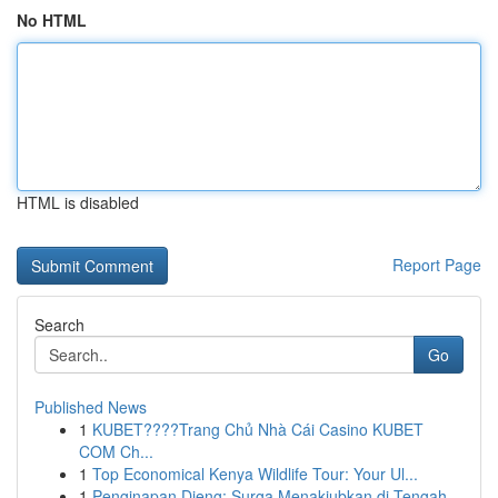
No HTML
HTML is disabled
Report Page
Search
Go
Published News
1
KUBET????️Trang Chủ Nhà Cái Casino KUBET
COM Ch...
1
Top Economical Kenya Wildlife Tour: Your Ul...
1
Penginapan Dieng: Surga Menakjubkan di Tengah