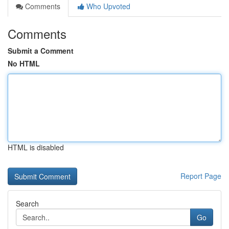
Comments
Who Upvoted
Comments
Submit a Comment
No HTML
HTML is disabled
Report Page
Search
Go