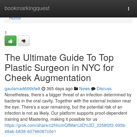
Home
bookmarkingquest
Togg
navi
Home
1
The Ultimate Guide To Top
Plastic Surgeon in NYC for
Cheek Augmentation
gautamad666kfw8
365 days ago
News
Discuss
Nonetheless, there’s a bigger threat of an infection determined by
bacteria in the oral cavity. Together with the external incision near
the eye, There's a scar remaining, but the potential risk of an
infection is not as likely. Our platform supports proof-dependent
training and Mastering, making it possible for us
https://grok.com/share/c2hhcmQtMw%3D%3D_2258f2f2-095b-
48ab-b838-60796087c0e1