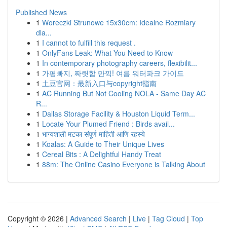
Published News
1
Woreczki Strunowe 15x30cm: Idealne Rozmiary
dla...
1
I cannot to fulfill this request .
1
OnlyFans Leak: What You Need to Know
1
In contemporary photography careers, flexibilit...
1
가평빠지, 짜릿함 만끽! 여름 워터파크 가이드
1
土豆官网：最新入口与copyright指南
1
AC Running But Not Cooling NOLA - Same Day AC
R...
1
Dallas Storage Facility & Houston Liquid Term...
1
Locate Your Plumed Friend : Birds avail...
1
भाग्यशाली मटका संपूर्ण माहिती आणि रहस्ये
1
Koalas: A Guide to Their Unique Lives
1
Cereal Bits : A Delightful Handy Treat
1
88m: The Online Casino Everyone is Talking About
Copyright © 2026 |
Advanced Search
|
Live
|
Tag Cloud
|
Top