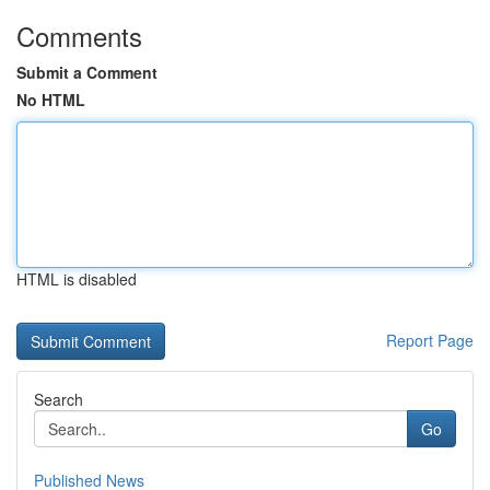
Comments
Submit a Comment
No HTML
HTML is disabled
Report Page
Search
Go
Published News