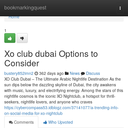
Home
bookmarkingquest
Togg
navi
Home
1
Xo club dubai Options to
Consider
bustery852imn2
362 days ago
News
Discuss
XO Club Dubai – The Ultimate Arabic Nightlife Destination As the
sun dips below the dazzling skyline of Dubai, the city awakens
with music, luxury, and electrifying energy. Among the stars of this
nightlife cosmos is the iconic XO Nightclub, a hotspot for thrill-
seekers, nightlife lovers, and anyone who craves
https://cybercompass53.idblogz.com/37141077/a-trending-info-
on-social-media-for-xo-nightclub
Comments
Who Upvoted