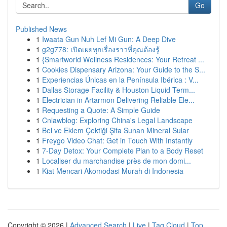
Go
Published News
1
Iwaata Gun Nuh Lef Mi Gun: A Deep Dive
1
g2g778: เปิดเผยทุกเรื่องราวที่คุณต้องรู้
1
{Smartworld Wellness Residences: Your Retreat ...
1
Cookies Dispensary Arizona: Your Guide to the S...
1
Experiencias Únicas en la Península Ibérica : V...
1
Dallas Storage Facility & Houston Liquid Term...
1
Electrician in Artarmon Delivering Reliable Ele...
1
Requesting a Quote: A Simple Guide
1
Cnlawblog: Exploring China's Legal Landscape
1
Bel ve Eklem Çektiği Şifa Sunan Mineral Sular
1
Freygo Video Chat: Get in Touch With Instantly
1
7-Day Detox: Your Complete Plan to a Body Reset
1
Localiser du marchandise près de mon domi...
1
Kiat Mencari Akomodasi Murah di Indonesia
Copyright © 2026 |
Advanced Search
|
Live
|
Tag Cloud
|
Top