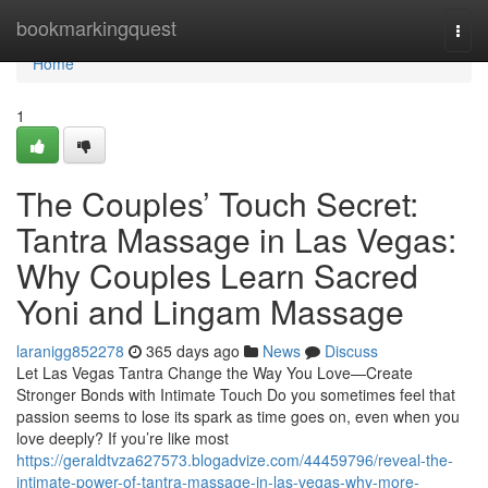
Home
bookmarkingquest
Togg
navi
Home
1
The Couples’ Touch Secret:
Tantra Massage in Las Vegas:
Why Couples Learn Sacred
Yoni and Lingam Massage
laranigg852278
365 days ago
News
Discuss
Let Las Vegas Tantra Change the Way You Love—Create
Stronger Bonds with Intimate Touch Do you sometimes feel that
passion seems to lose its spark as time goes on, even when you
love deeply? If you’re like most
https://geraldtvza627573.blogadvize.com/44459796/reveal-the-
intimate-power-of-tantra-massage-in-las-vegas-why-more-