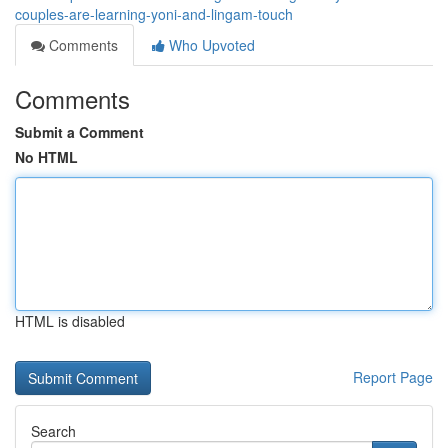
couples-are-learning-yoni-and-lingam-touch
Comments
Who Upvoted
Comments
Submit a Comment
No HTML
HTML is disabled
Report Page
Search