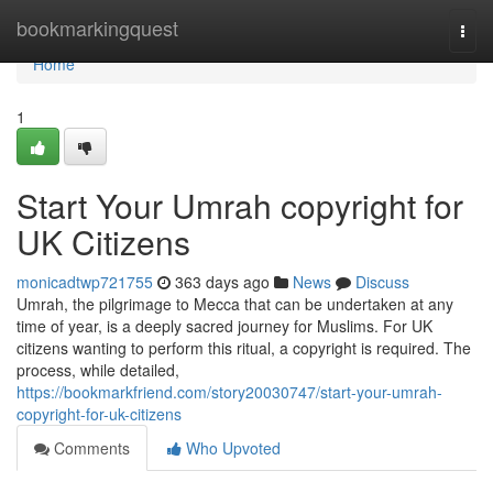
Home
bookmarkingquest
Togg
navi
Home
1
Start Your Umrah copyright for
UK Citizens
monicadtwp721755
363 days ago
News
Discuss
Umrah, the pilgrimage to Mecca that can be undertaken at any
time of year, is a deeply sacred journey for Muslims. For UK
citizens wanting to perform this ritual, a copyright is required. The
process, while detailed,
https://bookmarkfriend.com/story20030747/start-your-umrah-
copyright-for-uk-citizens
Comments
Who Upvoted