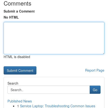
Comments
Submit a Comment
No HTML
HTML is disabled
Report Page
Search
Go
Published News
1
Service Laptop: Troubleshooting Common Issues