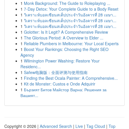
1
Monk Background: The Guide to Roleplaying ...
1
7-Day Detox: Your Complete Guide to a Body Reset
1
วิเคราะห์บอลเซียนสเต็ปประจำวันอังคารที่ 28 เมษา...
1
วิเคราะห์บอลเซียนสเต็ปประจำวันอังคารที่ 28 เมษา...
1
วิเคราะห์บอลเซียนสเต็ปประจำวันอังคารที่ 28 เมษา...
1
Golotter: Is It Legit? A Comprehensive Review
1
The Glorious Period: A Overview to Elder ...
1
Reliable Plumbers in Melbourne: Your Local Experts
1
Boost Your Rankings: Choosing the Right SEO
Agency
1
Wilmington Power Washing: Restore Your
Residenc...
1
Safew电脑版：全面评测与使用指南
1
Finding the Best Ocala Painter: A Comprehensive...
1
Kit de Monster: Custos e Onde Adquirir
1
Бързият Битов Майстор Варна: Решения за
Вашият...
Copyright © 2026 |
Advanced Search
|
Live
|
Tag Cloud
|
Top