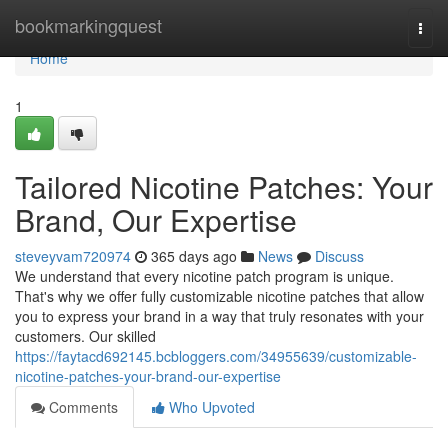
Home
bookmarkingquest
Togg
navi
Home
1
Tailored Nicotine Patches: Your
Brand, Our Expertise
steveyvam720974
365 days ago
News
Discuss
We understand that every nicotine patch program is unique.
That's why we offer fully customizable nicotine patches that allow
you to express your brand in a way that truly resonates with your
customers. Our skilled
https://faytacd692145.bcbloggers.com/34955639/customizable-
nicotine-patches-your-brand-our-expertise
Comments
Who Upvoted