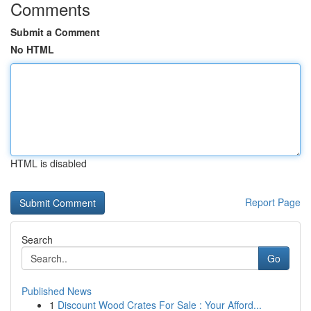
Comments
Submit a Comment
No HTML
HTML is disabled
Report Page
Search
Go
Published News
1
Discount Wood Crates For Sale : Your Afford...