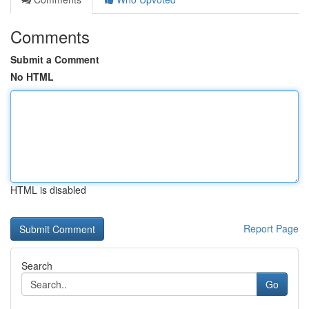
Comments
Submit a Comment
No HTML
HTML is disabled
Report Page
Search
Go