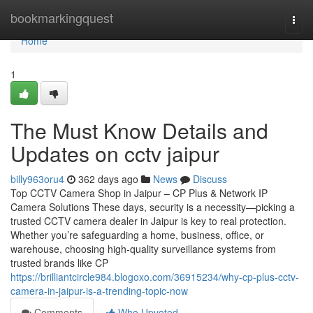
Home
bookmarkingquest
Togg
navi
Home
1
The Must Know Details and
Updates on cctv jaipur
billy963oru4
362 days ago
News
Discuss
Top CCTV Camera Shop in Jaipur – CP Plus & Network IP
Camera Solutions These days, security is a necessity—picking a
trusted CCTV camera dealer in Jaipur is key to real protection.
Whether you’re safeguarding a home, business, office, or
warehouse, choosing high-quality surveillance systems from
trusted brands like CP
https://brilliantcircle984.blogoxo.com/36915234/why-cp-plus-cctv-
camera-in-jaipur-is-a-trending-topic-now
Comments
Who Upvoted