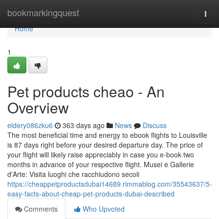
Home
bookmarkingquest
Togg
navi
Home
1
Pet products cheao - An
Overview
eldery086zku6
363 days ago
News
Discuss
The most beneficial time and energy to ebook flights to Louisville
is 87 days right before your desired departure day. The price of
your flight will likely raise appreciably in case you e-book two
months in advance of your respective flight. Musei e Gallerie
d'Arte: Visita luoghi che racchiudono secoli
https://cheappetproductsdubai14689.rimmablog.com/35543637/5-
easy-facts-about-cheap-pet-products-dubai-described
Comments
Who Upvoted