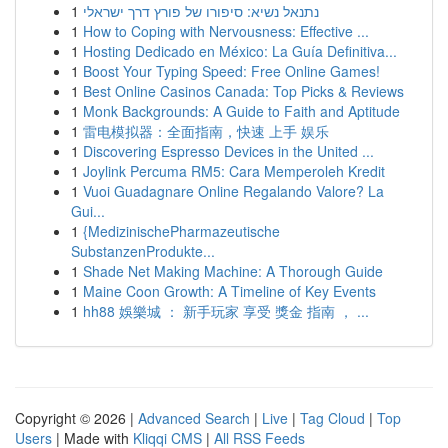
1
נתנאל נשיא: סיפורו של פורץ דרך ישראלי
1
How to Coping with Nervousness: Effective ...
1
Hosting Dedicado en México: La Guía Definitiva...
1
Boost Your Typing Speed: Free Online Games!
1
Best Online Casinos Canada: Top Picks & Reviews
1
Monk Backgrounds: A Guide to Faith and Aptitude
1
雷电模拟器：全面指南，快速 上手 娱乐
1
Discovering Espresso Devices in the United ...
1
Joylink Percuma RM5: Cara Memperoleh Kredit
1
Vuoi Guadagnare Online Regalando Valore? La
Gui...
1
{MedizinischePharmazeutische
SubstanzenProdukte...
1
Shade Net Making Machine: A Thorough Guide
1
Maine Coon Growth: A Timeline of Key Events
1
hh88 娛樂城 ： 新手玩家 享受 獎金 指南 ， ...
Copyright © 2026 |
Advanced Search
|
Live
|
Tag Cloud
|
Top
Users
| Made with
Kliqqi CMS
|
All RSS Feeds