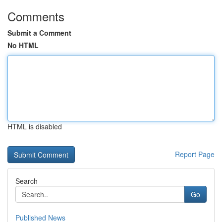
Comments
Submit a Comment
No HTML
HTML is disabled
Report Page
Search
Go
Published News