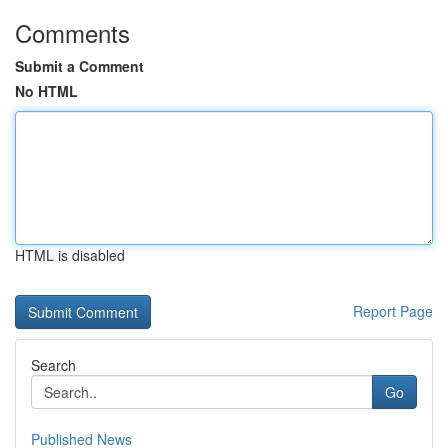
Comments
Submit a Comment
No HTML
HTML is disabled
Report Page
Search
Go
Published News