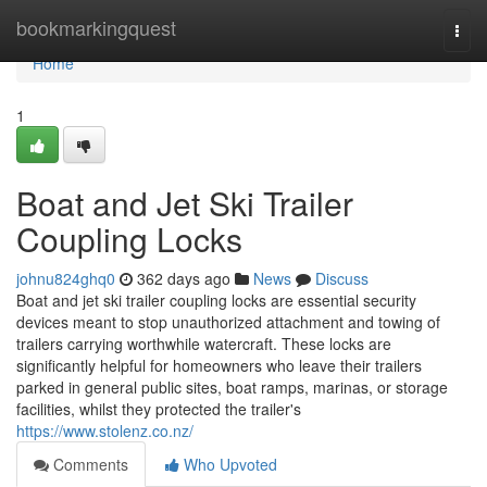
Home
bookmarkingquest
Togg
navi
Home
1
Boat and Jet Ski Trailer
Coupling Locks
johnu824ghq0
362 days ago
News
Discuss
Boat and jet ski trailer coupling locks are essential security
devices meant to stop unauthorized attachment and towing of
trailers carrying worthwhile watercraft. These locks are
significantly helpful for homeowners who leave their trailers
parked in general public sites, boat ramps, marinas, or storage
facilities, whilst they protected the trailer's
https://www.stolenz.co.nz/
Comments
Who Upvoted