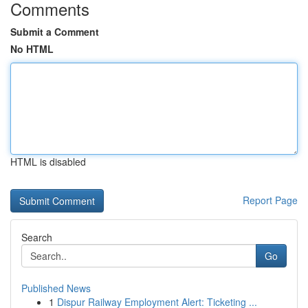
Comments
Submit a Comment
No HTML
HTML is disabled
Report Page
Search
Go
Published News
1
Dispur Railway Employment Alert: Ticketing ...