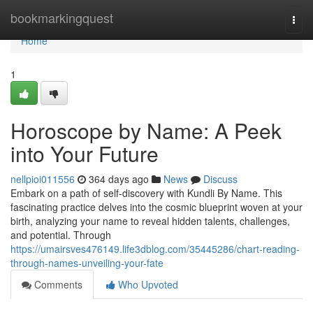
Home
bookmarkingquest
Togg
navi
Home
1
Horoscope by Name: A Peek
into Your Future
nellpioi011556
364 days ago
News
Discuss
Embark on a path of self-discovery with Kundli By Name. This
fascinating practice delves into the cosmic blueprint woven at your
birth, analyzing your name to reveal hidden talents, challenges,
and potential. Through
https://umairsves476149.life3dblog.com/35445286/chart-reading-
through-names-unveiling-your-fate
Comments
Who Upvoted