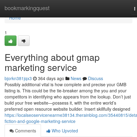
Home
bookmarkingquest
T
n
Home
1
Everything about gmap
marketing service
bjorkn381jqx3
364 days ago
News
Discuss
Possibly additional vital is how complete and precise your GMB
listing is. This could be the tie-breaker among the you and your
competitors in identifying who appears from the lookup. Don’t just
build your free website—possess it, with the entire world’s
preferred open resource website builder. Insert skillfully designed
https://localseoservicenearme38134.therainblog.com/35440815/deta
fiction-and-google-marketing-service
Comments
Who Upvoted