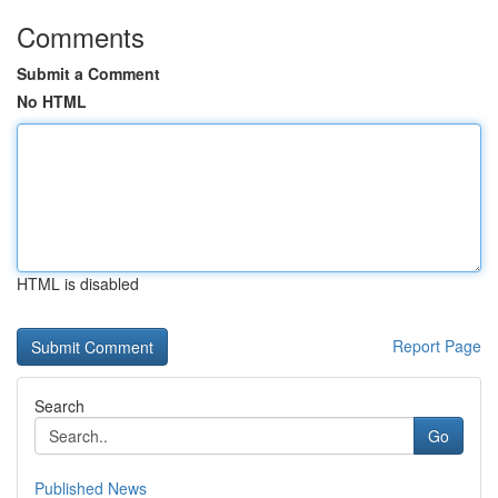
Comments
Submit a Comment
No HTML
HTML is disabled
Report Page
Search
Go
Published News