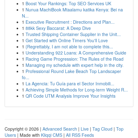
1
Boost Your Rankings: Top SEO Services UK
1
Nunua MachiBook Mtaalamu katika Kenya: Bei na
N...
1
Executive Recruitment : Directions and Plan...
1
88kk Sexy Baccarat: A Deep Dive
1
Trusted Shipping Container Supplier in the Unit...
1
Get Started with Online Timers You'll Love
1
{Regrettably, I am not able to complete this...
1
Understanding 922 Loans: A Comprehensive Guide
1
Racing Game Progression: The Rules of the Road
1
Managing my schedule with expert help in the city.
1
Professional Round Lake Beach Top Landscaper
fo...
1
La Agencia: Tu Guía para el Sector Inmobili...
1
Achieving Simple Methods for Long-term Weight R...
1
QR Code UTM Analysis Improve Your Insights
Copyright © 2026 |
Advanced Search
|
Live
|
Tag Cloud
|
Top
Users
| Made with
Kliqqi CMS
|
All RSS Feeds