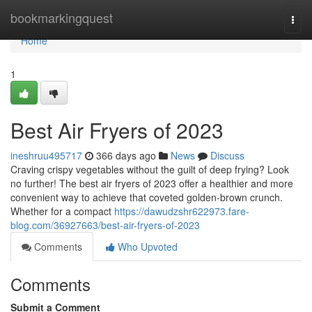
Home
bookmarkingquest
Togg
navi
Home
1
Best Air Fryers of 2023
ineshruu495717
366 days ago
News
Discuss
Craving crispy vegetables without the guilt of deep frying? Look
no further! The best air fryers of 2023 offer a healthier and more
convenient way to achieve that coveted golden-brown crunch.
Whether for a compact
https://dawudzshr622973.fare-
blog.com/36927663/best-air-fryers-of-2023
Comments
Who Upvoted
Comments
Submit a Comment