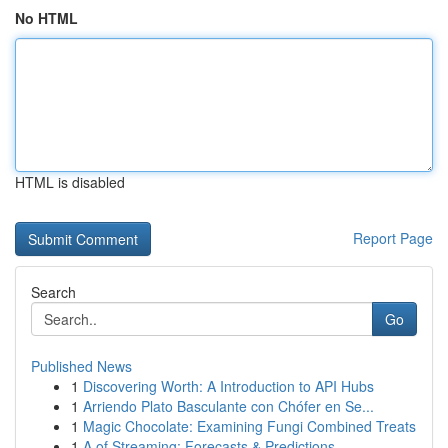
No HTML
HTML is disabled
Report Page
Search
Go
Published News
1
Discovering Worth: A Introduction to API Hubs
1
Arriendo Plato Basculante con Chófer en Se...
1
Magic Chocolate: Examining Fungi Combined Treats
1
A of Streaming: Forecasts & Predictions