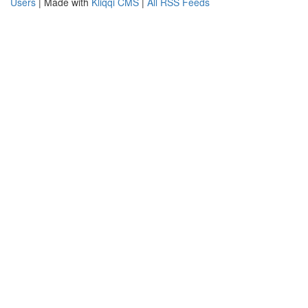
Users
| Made with
Kliqqi CMS
|
All RSS Feeds