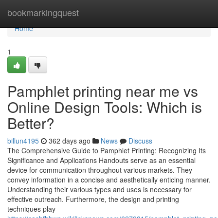
Home
bookmarkingquest
Home
1
Pamphlet printing near me vs
Online Design Tools: Which is
Better?
billun4195
362 days ago
News
Discuss
The Comprehensive Guide to Pamphlet Printing: Recognizing Its
Significance and Applications Handouts serve as an essential
device for communication throughout various markets. They
convey information in a concise and aesthetically enticing manner.
Understanding their various types and uses is necessary for
effective outreach. Furthermore, the design and printing
techniques play