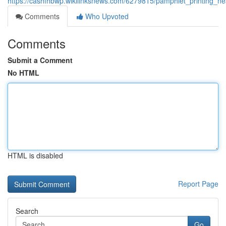
https://cashfhbwp.wikilinksnews.com/6279815/pamphlet_printing_n
Comments
Who Upvoted
Comments
Submit a Comment
No HTML
HTML is disabled
Report Page
Search
Go