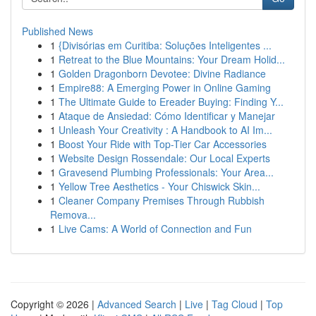
Published News
1
{Divisórias em Curitiba: Soluções Inteligentes ...
1
Retreat to the Blue Mountains: Your Dream Holid...
1
Golden Dragonborn Devotee: Divine Radiance
1
Empire88: A Emerging Power in Online Gaming
1
The Ultimate Guide to Ereader Buying: Finding Y...
1
Ataque de Ansiedad: Cómo Identificar y Manejar
1
Unleash Your Creativity : A Handbook to AI Im...
1
Boost Your Ride with Top-Tier Car Accessories
1
Website Design Rossendale: Our Local Experts
1
Gravesend Plumbing Professionals: Your Area...
1
Yellow Tree Aesthetics - Your Chiswick Skin...
1
Cleaner Company Premises Through Rubbish
Remova...
1
Live Cams: A World of Connection and Fun
Copyright © 2026 |
Advanced Search
|
Live
|
Tag Cloud
|
Top