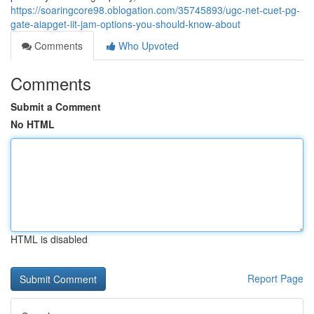
https://soaringcore98.oblogation.com/35745893/ugc-net-cuet-pg-
gate-aiapget-iit-jam-options-you-should-know-about
Comments
Who Upvoted
Comments
Submit a Comment
No HTML
HTML is disabled
Report Page