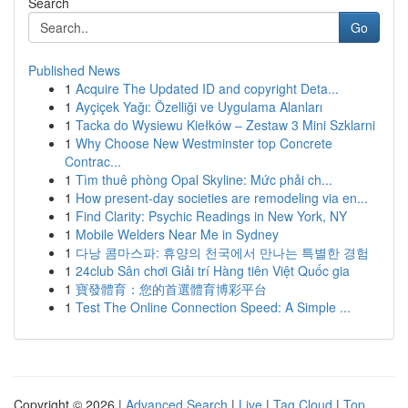
Search
Go
Published News
1
Acquire The Updated ID and copyright Deta...
1
Ayçiçek Yağı: Özelliği ve Uygulama Alanları
1
Tacka do Wysiewu Kiełków – Zestaw 3 Mini Szklarni
1
Why Choose New Westminster top Concrete
Contrac...
1
Tìm thuê phòng Opal Skyline: Mức phải ch...
1
How present-day societies are remodeling via en...
1
Find Clarity: Psychic Readings in New York, NY
1
Mobile Welders Near Me in Sydney
1
다낭 콤마스파: 휴양의 천국에서 만나는 특별한 경험
1
24club Sân chơi Giải trí Hàng tiên Việt Quốc gia
1
寶發體育：您的首選體育博彩平台
1
Test The Online Connection Speed: A Simple ...
Copyright © 2026 |
Advanced Search
|
Live
|
Tag Cloud
|
Top