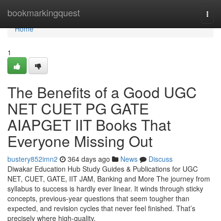
Home
bookmarkingquest
Togg
navi
Home
1
The Benefits of a Good UGC
NET CUET PG GATE
AIAPGET IIT Books That
Everyone Missing Out
bustery852imn2
364 days ago
News
Discuss
Diwakar Education Hub Study Guides & Publications for UGC
NET, CUET, GATE, IIT JAM, Banking and More The journey from
syllabus to success is hardly ever linear. It winds through sticky
concepts, previous-year questions that seem tougher than
expected, and revision cycles that never feel finished. That’s
precisely where high-quality,