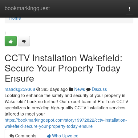
Home
bookmarkingquest
Togg
navi
Home
1
CCTV Installation Wakefield:
Secure Your Property Today
Ensure
rsaadsg259308
365 days ago
News
Discuss
Looking to enhance the safety and security of your property in
Wakefield? Look no further! Our expert team at Pro-Tech CCTV
specializes in providing high-quality CCTV installation services
tailored to meet your
https://bookmarkingdepot.com/story19972822/cctv-installation-
wakefield-secure-your-property-today-ensure
Comments
Who Upvoted