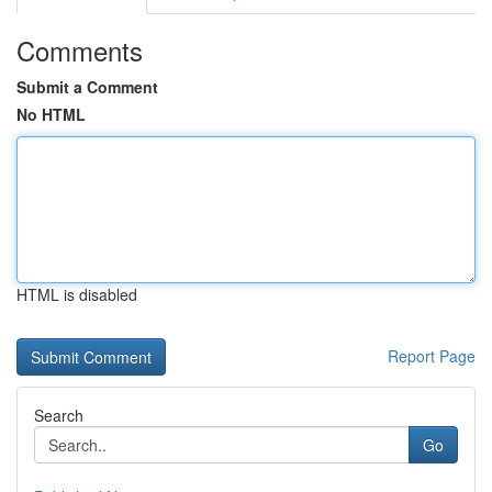
Comments
Submit a Comment
No HTML
HTML is disabled
Report Page
Search
Go