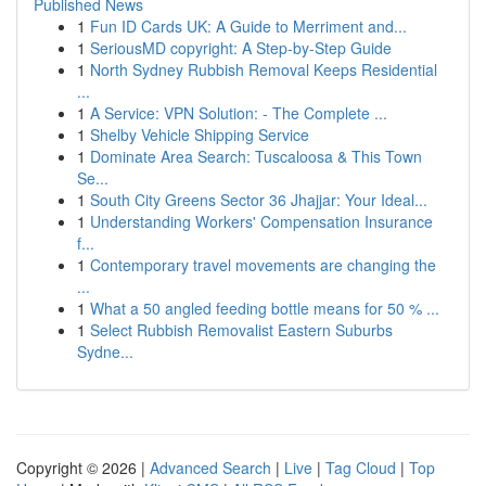
Published News
1
Fun ID Cards UK: A Guide to Merriment and...
1
SeriousMD copyright: A Step-by-Step Guide
1
North Sydney Rubbish Removal Keeps Residential
...
1
A Service: VPN Solution: - The Complete ...
1
Shelby Vehicle Shipping Service
1
Dominate Area Search: Tuscaloosa & This Town
Se...
1
South City Greens Sector 36 Jhajjar: Your Ideal...
1
Understanding Workers' Compensation Insurance
f...
1
Contemporary travel movements are changing the
...
1
What a 50 angled feeding bottle means for 50 % ...
1
Select Rubbish Removalist Eastern Suburbs
Sydne...
Copyright © 2026 |
Advanced Search
|
Live
|
Tag Cloud
|
Top