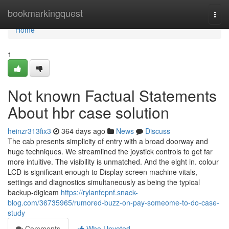
Home
bookmarkingquest
Togg
navi
Home
1
Not known Factual Statements
About hbr case solution
heinzr313fix3
364 days ago
News
Discuss
The cab presents simplicity of entry with a broad doorway and
huge techniques. We streamlined the joystick controls to get far
more intuitive. The visibility is unmatched. And the eight in. colour
LCD is significant enough to Display screen machine vitals,
settings and diagnostics simultaneously as being the typical
backup-digicam
https://rylanfepnf.snack-
blog.com/36735965/rumored-buzz-on-pay-someome-to-do-case-
study
Comments
Who Upvoted