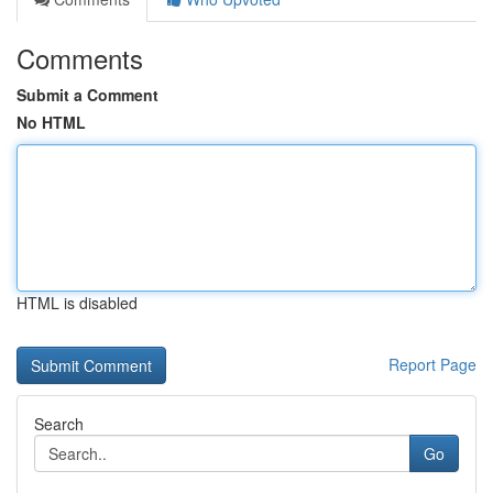
Comments
Submit a Comment
No HTML
HTML is disabled
Report Page
Search
Go