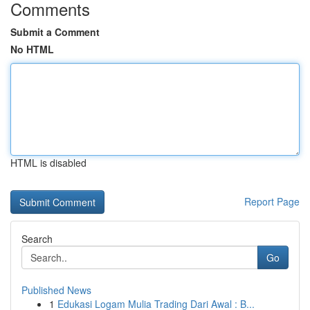
Comments
Submit a Comment
No HTML
HTML is disabled
Report Page
Search
Go
Published News
1
Edukasi Logam Mulia Trading Dari Awal : B...