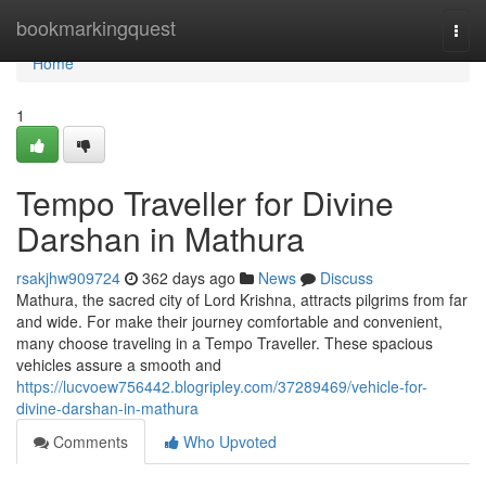
Home
bookmarkingquest
Togg
navi
Home
1
Tempo Traveller for Divine
Darshan in Mathura
rsakjhw909724
362 days ago
News
Discuss
Mathura, the sacred city of Lord Krishna, attracts pilgrims from far
and wide. For make their journey comfortable and convenient,
many choose traveling in a Tempo Traveller. These spacious
vehicles assure a smooth and
https://lucvoew756442.blogripley.com/37289469/vehicle-for-
divine-darshan-in-mathura
Comments
Who Upvoted