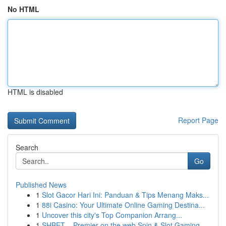
No HTML
HTML is disabled
Report Page
Search
Go
Published News
1
Slot Gacor Hari Ini: Panduan & Tips Menang Maks...
1
88i Casino: Your Ultimate Online Gaming Destina...
1
Uncover this city's Top Companion Arrang...
1
SHBET – Premier on the web Spin & Slot Gaming