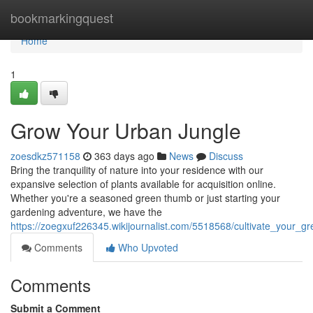
Home
bookmarkingquest
Home
1
Grow Your Urban Jungle
zoesdkz571158
363 days ago
News
Discuss
Bring the tranquility of nature into your residence with our
expansive selection of plants available for acquisition online.
Whether you're a seasoned green thumb or just starting your
gardening adventure, we have the
https://zoegxuf226345.wikijournalist.com/5518568/cultivate_your_
Comments
Who Upvoted
Comments
Submit a Comment