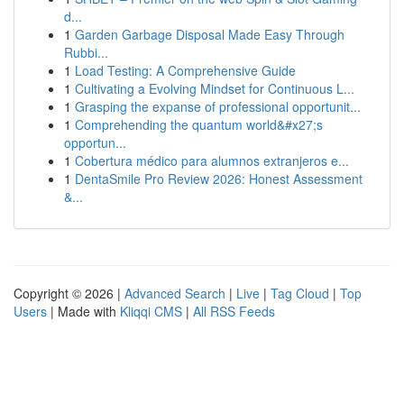
d...
1
Garden Garbage Disposal Made Easy Through
Rubbi...
1
Load Testing: A Comprehensive Guide
1
Cultivating a Evolving Mindset for Continuous L...
1
Grasping the expanse of professional opportunit...
1
Comprehending the quantum world&#x27;s
opportun...
1
Cobertura médico para alumnos extranjeros e...
1
DentaSmile Pro Review 2026: Honest Assessment
&...
Copyright © 2026 |
Advanced Search
|
Live
|
Tag Cloud
|
Top
Users
| Made with
Kliqqi CMS
|
All RSS Feeds