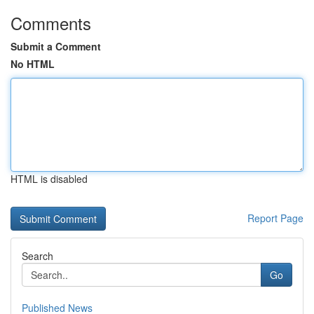
Comments
Submit a Comment
No HTML
HTML is disabled
Report Page
Search
Go
Published News