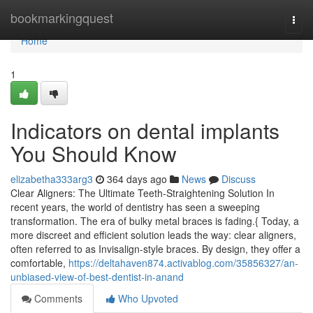
Home
bookmarkingquest
Togg
navi
Home
1
Indicators on dental implants
You Should Know
elizabetha333arg3
364 days ago
News
Discuss
Clear Aligners: The Ultimate Teeth-Straightening Solution In
recent years, the world of dentistry has seen a sweeping
transformation. The era of bulky metal braces is fading.{ Today, a
more discreet and efficient solution leads the way: clear aligners,
often referred to as Invisalign-style braces. By design, they offer a
comfortable,
https://deltahaven874.activablog.com/35856327/an-
unbiased-view-of-best-dentist-in-anand
Comments
Who Upvoted