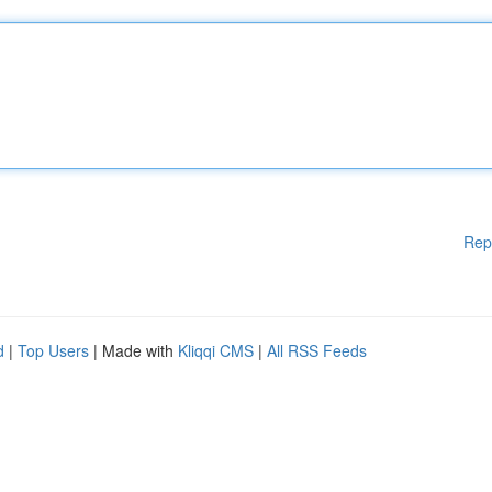
Rep
d
|
Top Users
| Made with
Kliqqi CMS
|
All RSS Feeds