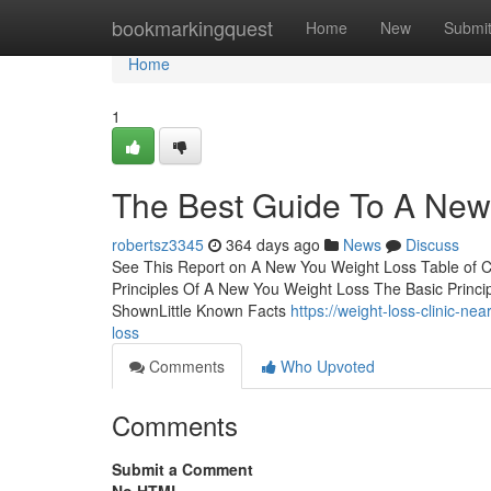
Home
bookmarkingquest
Home
New
Submi
Home
1
The Best Guide To A New
robertsz3345
364 days ago
News
Discuss
See This Report on A New You Weight Loss Table of 
Principles Of A New You Weight Loss The Basic Princ
ShownLittle Known Facts
https://weight-loss-clinic-n
loss
Comments
Who Upvoted
Comments
Submit a Comment