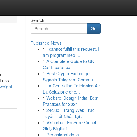
Search
Go
Published News
1
I cannot fulfill this request. I
am programmed ...
1
A Complete Guide to UK
Car Insurance
1
Best Crypto Exchange
ic
Signals Telegram Commu...
 Loss
1
La Centralino Telefonico AI:
weight-
La Soluzione che...
1
Website Design India: Best
Practices for 2024
1
24club : Trang Web Trực
Tuyến Tốt Nhất Tại ...
1
Visitorbet: En Son Güncel
Giriş Bilgileri
1
Profesional de la