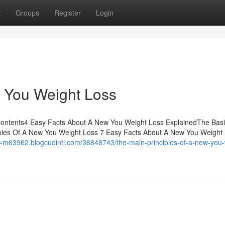
t
Groups
Register
Login
 You Weight Loss
Contents4 Easy Facts About A New You Weight Loss ExplainedThe Bas
iples Of A New You Weight Loss 7 Easy Facts About A New You Weight
ear-m63962.blogcudinti.com/36848743/the-main-principles-of-a-new-you-