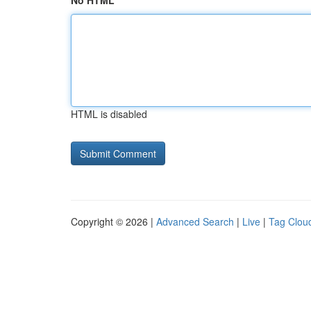
No HTML
HTML is disabled
Copyright © 2026 |
Advanced Search
|
Live
|
Tag Clou