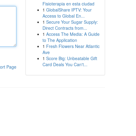
Fisioterapia en esta ciudad
1
GlobalShare IPTV: Your
Access to Global En...
1
Secure Your Sugar Supply:
Direct Contracts from...
1
Access The Media: A Guide
to The Application
1
Fresh Flowers Near Atlantic
Ave
1
Score Big: Unbeatable Gift
Card Deals You Can't...
ort Page