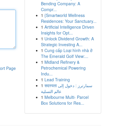
Bending Company: A
Compr...
1
{Smartworld Wellness
Residences: Your Sanctuary...
1
Artificial Intelligence Driven
Insights for Opt...
1
Unlock Dividend Growth: A
Strategic Investing A...
1
Cung cấp Loại hình nhà ở
The Emerald Golf View:...
1
Midland Refinery &
Petrochemical Powering
ort Page
Indu...
1
Lead Training
1
सदस्यता سمارترز : دخول إلى
عالم التسلية
1
Melbourne Multi- Parcel
Box Solutions for Res...