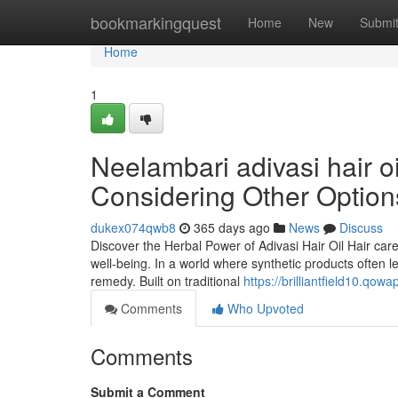
Home
bookmarkingquest
Home
New
Submi
Home
1
Neelambari adivasi hair 
Considering Other Option
dukex074qwb8
365 days ago
News
Discuss
Discover the Herbal Power of Adivasi Hair Oil Hair car
well-being. In a world where synthetic products often 
remedy. Built on traditional
https://brilliantfield10.qo
Comments
Who Upvoted
Comments
Submit a Comment