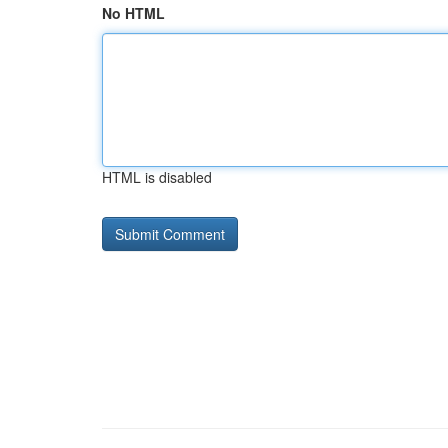
No HTML
HTML is disabled