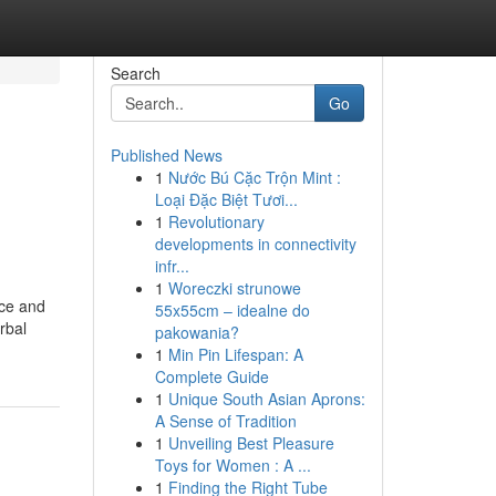
Search
Go
Published News
1
Nước Bú Cặc Trộn Mint :
Loại Đặc Biệt Tươi...
1
Revolutionary
developments in connectivity
infr...
1
Woreczki strunowe
nce and
55x55cm – idealne do
rbal
pakowania?
1
Min Pin Lifespan: A
Complete Guide
1
Unique South Asian Aprons:
A Sense of Tradition
1
Unveiling Best Pleasure
Toys for Women : A ...
1
Finding the Right Tube