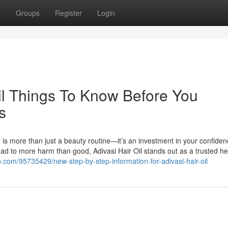
t
Groups
Register
Login
oil Things To Know Before You
s
e is more than just a beauty routine—it’s an investment in your confide
lead to more harm than good, Adivasi Hair Oil stands out as a trusted he
wap.com/95735429/new-step-by-step-information-for-adivasi-hair-oil